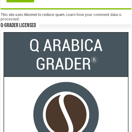
This site uses Akismet to reduce spam.
Learn how your comment data is
processed.
Q-Grader Licensed