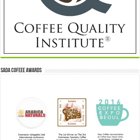
Sada Cofeee Awards