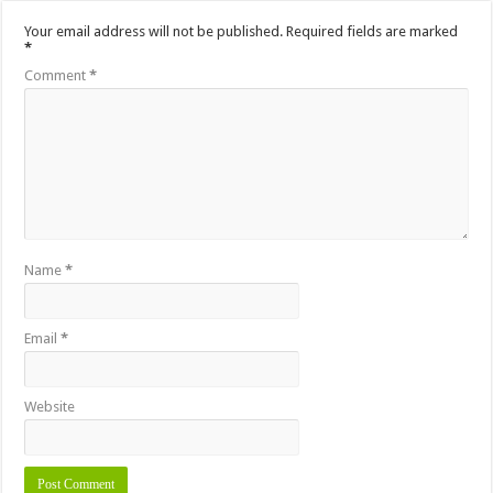
Your email address will not be published.
Required fields are marked
*
Comment
*
Name
*
Email
*
Website