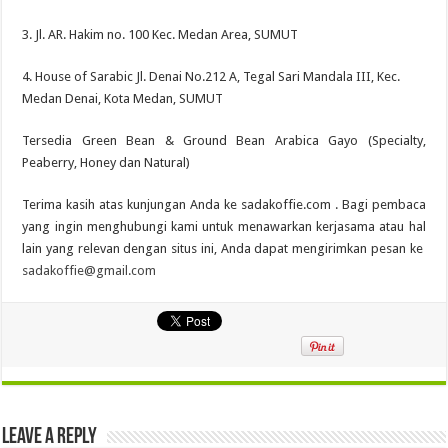
3. Jl. AR. Hakim no. 100 Kec. Medan Area, SUMUT
4. House of Sarabic Jl. Denai No.212 A, Tegal Sari Mandala III, Kec.
Medan Denai, Kota Medan, SUMUT
Tersedia Green Bean & Ground Bean Arabica Gayo (Specialty,
Peaberry, Honey dan Natural)
Terima kasih atas kunjungan Anda ke sadakoffie.com . Bagi pembaca
yang ingin menghubungi kami untuk menawarkan kerjasama atau hal
lain yang relevan dengan situs ini, Anda dapat mengirimkan pesan ke
sadakoffie@gmail.com
Leave a Reply