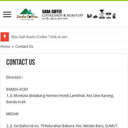
Mau Jadi Analis Coffee ? klik di sini
Home
»
Contact Us
Contact Us
Direction :
BANDA ACEH
1. Jl. Monkuta (Belakang Hermes Hotel) Lambhuk. Kec Ulee Kareng,
Banda Aceh
MEDAN
2. Jl. Sei Bahorok no. 79 Kelurahan Babura. Kec. Medan Baru, SUMUT