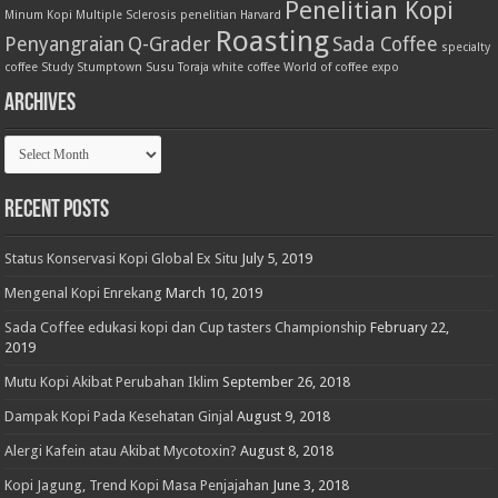
Penelitian Kopi
Minum Kopi
Multiple Sclerosis
penelitian Harvard
Roasting
Penyangraian
Q-Grader
Sada Coffee
specialty
coffee
Study
Stumptown
Susu
Toraja
white coffee
World of coffee expo
Archives
Archives
Recent Posts
Status Konservasi Kopi Global Ex Situ
July 5, 2019
Mengenal Kopi Enrekang
March 10, 2019
Sada Coffee edukasi kopi dan Cup tasters Championship
February 22,
2019
Mutu Kopi Akibat Perubahan Iklim
September 26, 2018
Dampak Kopi Pada Kesehatan Ginjal
August 9, 2018
Alergi Kafein atau Akibat Mycotoxin?
August 8, 2018
Kopi Jagung, Trend Kopi Masa Penjajahan
June 3, 2018