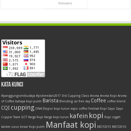
followers
Kata Kunci
#panggungsenibudaya
#psbmedan2017
3rd Cupping Class
Aroma
Aroma Kopi
Aroma
Barista
Coffee
of Coffee
bahaya kopi putih
Blending
car free day
coffee blend
cupping
CQI
DNA
Ekspor kopi turun
expo coffee
Festival Kopi
Gayo
Gayo
kopi
kafein
Cupper Team
GCT
Harga Kopi
Harga kopi turun
Kopi cegah
Manfaat kopi
kanker usus besar
Kopi putih
MICF2015
MICF2016