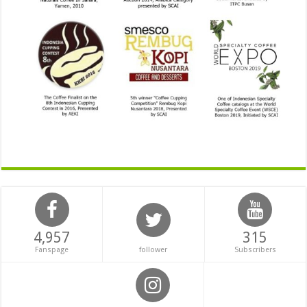
4,957
315
Fanspage
follower
Subscribers